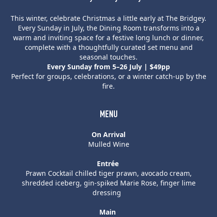
This winter, celebrate Christmas a little early at The Bridgey.
Every Sunday in July, the Dining Room transforms into a
warm and inviting space for a festive long lunch or dinner,
complete with a thoughtfully curated set menu and
seasonal touches.
Every Sunday from 5–26 July | $49pp
Perfect for groups, celebrations, or a winter catch-up by the
fire.
MENU
On Arrival
Mulled Wine
Entrée
Prawn Cocktail chilled tiger prawn, avocado cream,
shredded iceberg, gin-spiked Marie Rose, finger lime
dressing
Main