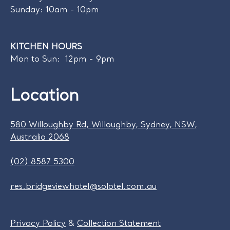
Sunday: 10am - 10pm
KITCHEN HOURS
Mon to Sun: 12pm - 9pm
Location
580 Willoughby Rd, Willoughby, Sydney, NSW,
Australia 2068
(02) 8587 5300
res.bridgeviewhotel@solotel.com.au
Privacy Policy
&
Collection Statement