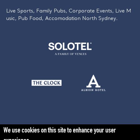
Live Sports, Family Pubs, Corporate Events, Live M
usic, Pub Food, Accomodation North Sydney.
We use cookies on this site to enhance your user
Learn more about Solotel