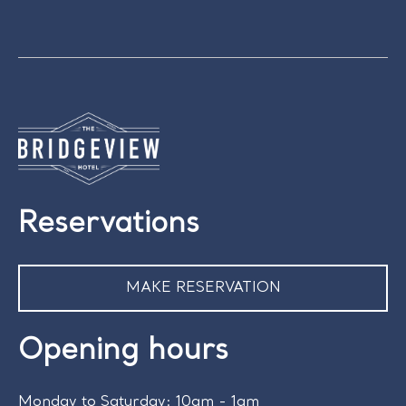
Reservations
MAKE RESERVATION
Opening hours
Monday to Saturday: 10am - 1am