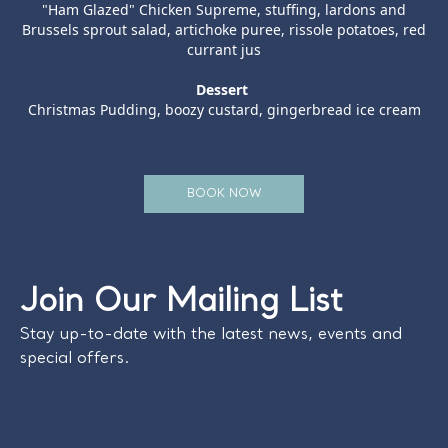
"Ham Glazed" Chicken Supreme, stuffing, lardons and
Brussels sprout salad, artichoke puree, rissole potatoes, red
currant jus
Dessert
Christmas Pudding, boozy custard, gingerbread ice cream
BOOK NOW
Join Our Mailing List
Stay up-to-date with the latest news, events and
special offers.